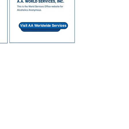
Visit AA Worldwide Services