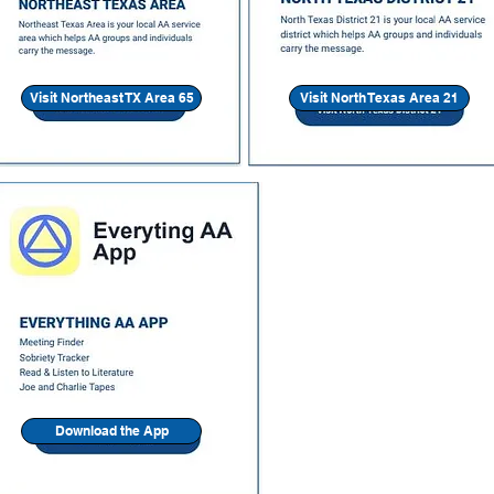
Visit Northeast TX Area 65
Visit North Texas Area 21
Download the App