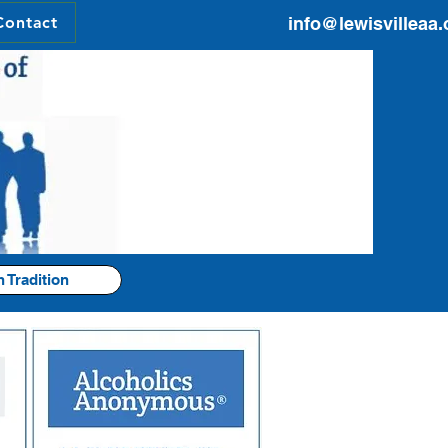
Contact
info@lewisvilleaa.
h Tradition