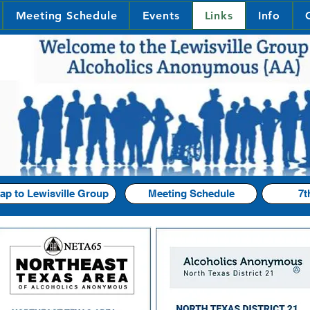
Meeting Schedule
Events
Links
Info
ap to Lewisville Group
Meeting Schedule
7t