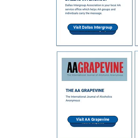
Visit Dallas Intergroup
Visit AA Grapevine