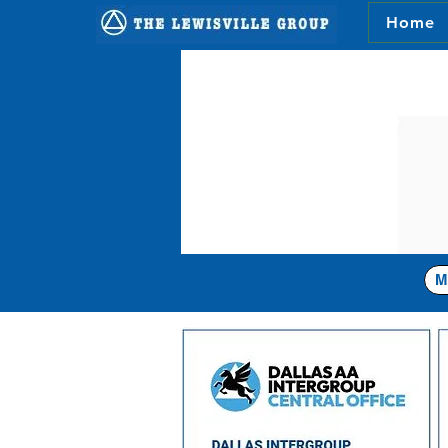
Home
M